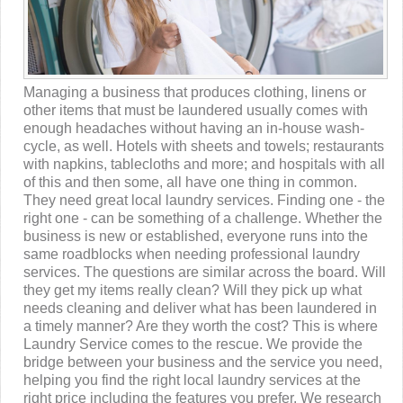
Managing a business that produces clothing, linens or
other items that must be laundered usually comes with
enough headaches without having an in-house wash-
cycle, as well. Hotels with sheets and towels; restaurants
with napkins, tablecloths and more; and hospitals with all
of this and then some, all have one thing in common.
They need great local laundry services. Finding one - the
right one - can be something of a challenge. Whether the
business is new or established, everyone runs into the
same roadblocks when needing professional laundry
services. The questions are similar across the board. Will
they get my items really clean? Will they pick up what
needs cleaning and deliver what has been laundered in
a timely manner? Are they worth the cost? This is where
Laundry Service comes to the rescue. We provide the
bridge between your business and the service you need,
helping you find the right local laundry services at the
right price including the features you prefer. We research