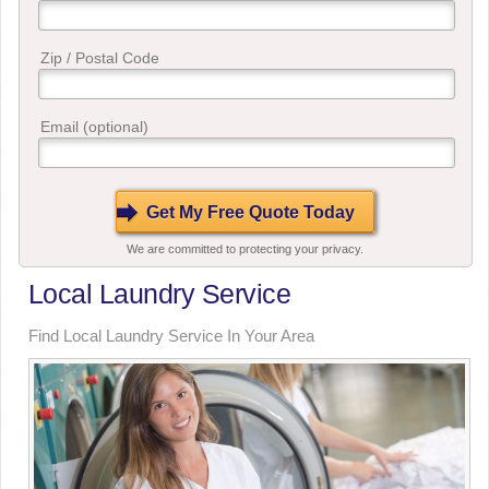
Zip / Postal Code
Email (optional)
We are committed to protecting your privacy.
Local Laundry Service
Find Local Laundry Service In Your Area