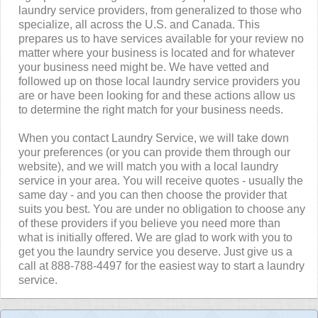
laundry service providers, from generalized to those who
specialize, all across the U.S. and Canada. This
prepares us to have services available for your review no
matter where your business is located and for whatever
your business need might be. We have vetted and
followed up on those local laundry service providers you
are or have been looking for and these actions allow us
to determine the right match for your business needs.
When you contact Laundry Service, we will take down
your preferences (or you can provide them through our
website), and we will match you with a local laundry
service in your area. You will receive quotes - usually the
same day - and you can then choose the provider that
suits you best. You are under no obligation to choose any
of these providers if you believe you need more than
what is initially offered. We are glad to work with you to
get you the laundry service you deserve. Just give us a
call at 888-788-4497 for the easiest way to start a laundry
service.