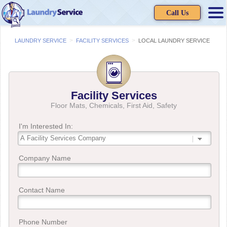
Call Us
>
>
LAUNDRY SERVICE
FACILITY SERVICES
LOCAL LAUNDRY SERVICE
Facility Services
Floor Mats, Chemicals, First Aid, Safety
I'm Interested In:
Company Name
Contact Name
Phone Number